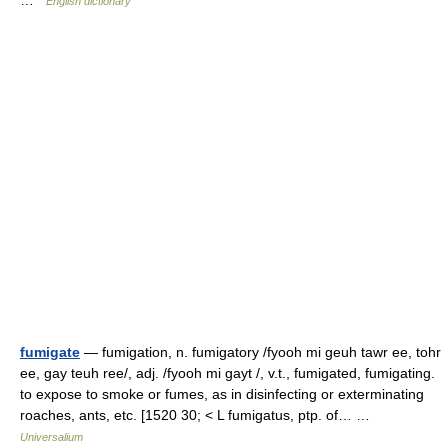
…
English dictionary
fumigate
— fumigation, n. fumigatory /fyooh mi geuh tawr ee, tohr
ee, gay teuh ree/, adj. /fyooh mi gayt /, v.t., fumigated, fumigating.
to expose to smoke or fumes, as in disinfecting or exterminating
roaches, ants, etc. [1520 30; < L fumigatus, ptp. of… …
Universalium