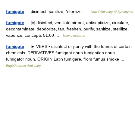
fumigate
— disinfect, sanitize, *sterilize …
New Dictionary of Synonyms
fumigate
— [v] disinfect, ventilate air out, antisepticize, circulate,
decontaminate, deodorize, fan, freshen, purify, sanitize, sterilize,
vaporize; concepts 51,60 …
New thesaurus
fumigate
— ► VERB ▪ disinfect or purify with the fumes of certain
chemicals. DERIVATIVES fumigant noun fumigation noun
fumigator noun. ORIGIN Latin fumigare, from fumus smoke …
English terms dictionary