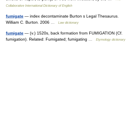
Collaborative International Dictionary of English
fumigate
— index decontaminate Burton s Legal Thesaurus.
William C. Burton. 2006 …
Law dictionary
fumigate
— (v.) 1520s, back formation from FUMIGATION (Cf.
fumigation). Related: Fumigated; fumigating …
Etymology dictionary