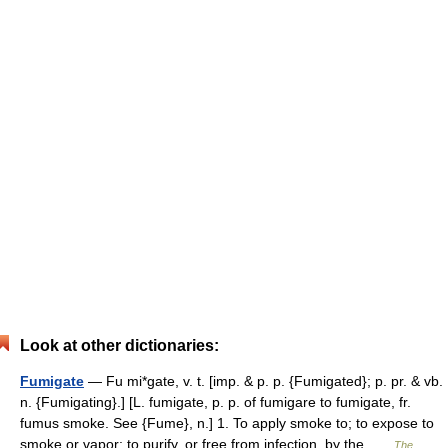
Look at other dictionaries:
Fumigate
— Fu mi*gate, v. t. [imp. & p. p. {Fumigated}; p. pr. & vb.
n. {Fumigating}.] [L. fumigate, p. p. of fumigare to fumigate, fr.
fumus smoke. See {Fume}, n.] 1. To apply smoke to; to expose to
smoke or vapor; to purify, or free from infection, by the …
The