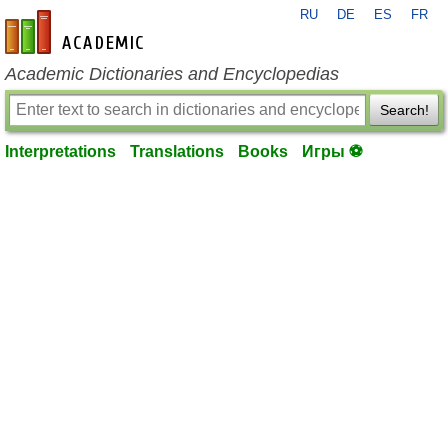
RU
DE
ES
FR
en-academic.com
Academic Dictionaries and Encyclopedias
Search!
Interpretations
Translations
Books
Игры ⚽