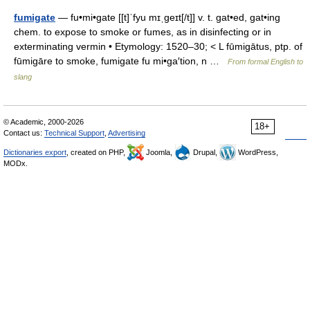
fumigate
— fu•mi•gate [[t]ˈfyu mɪˌgeɪt[/t]] v. t. gat•ed, gat•ing
chem. to expose to smoke or fumes, as in disinfecting or in
exterminating vermin • Etymology: 1520–30; < L fūmigātus, ptp. of
fūmigāre to smoke, fumigate fu mi•ga′tion, n …
From formal English to
slang
© Academic, 2000-2026
18+
Contact us:
Technical Support
,
Advertising
Dictionaries export
, created on PHP,
Joomla,
Drupal,
WordPress,
MODx.