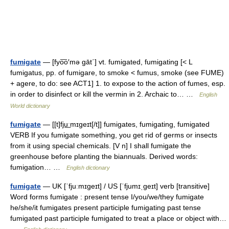
fumigate
— [fyo͞o′mə gāt΄] vt. fumigated, fumigating [< L
fumigatus, pp. of fumigare, to smoke < fumus, smoke (see FUME)
+ agere, to do: see ACT1] 1. to expose to the action of fumes, esp.
in order to disinfect or kill the vermin in 2. Archaic to… …
English
World dictionary
fumigate
— [[t]fju͟ːmɪgeɪt[/t]] fumigates, fumigating, fumigated
VERB If you fumigate something, you get rid of germs or insects
from it using special chemicals. [V n] I shall fumigate the
greenhouse before planting the biannuals. Derived words:
fumigation… …
English dictionary
fumigate
— UK [ˈfjuːmɪɡeɪt] / US [ˈfjumɪˌɡeɪt] verb [transitive]
Word forms fumigate : present tense I/you/we/they fumigate
he/she/it fumigates present participle fumigating past tense
fumigated past participle fumigated to treat a place or object with…