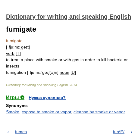
Dictionary for writing and speaking English
fumigate
fumigate
[ˈfjuːmɪˌgeɪt]
verb
[
T
]
to treat a place with smoke or with gas in order to kill bacteria or
insects
fumigation
[ˌfjuːmɪˈgeɪʃ(ə)n]
noun
[
U
]
Dictionary for writing and speaking English
.
2014
.
Игры ⚽
Нужна курсовая?
Synonyms
:
Smoke
,
expose to smoke or vapor
,
cleanse by smoke or vapor
fumes
fun*/*/